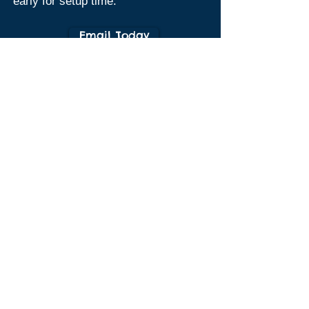
early for setup time.
Email Today
Birthday Party Waiver Form
Birthday Party Waiver Form
Flipping
Have a
Good Party
at
CGA!!!
Birthday Prices (for up to 12 kids):
Gym Members & Their Families $350
Non-Members $450
*$75 Non-Refundable Deposit required
to secure your date
*$10 per child after the first 12