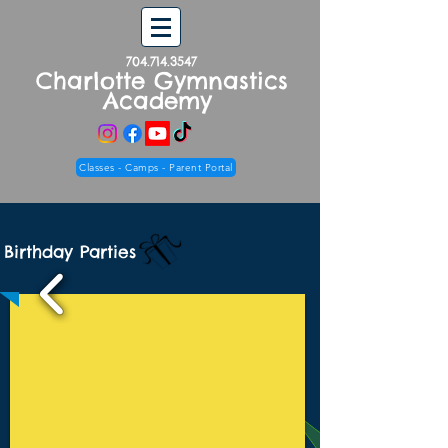
704.714.3547
Charlotte Gymnastics
Academy
Classes - Camps - Parent Portal
Birthday Parties