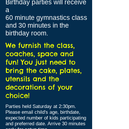
Birthday parties will receive
a
60 minute gymnastics class
and 3
0 minutes in the
birthday room.
We furnish the class,
coaches, space and
fun! You just need to
bring the cake, plates,
utensils and the
decorations of your
choice!
Parties held Saturday at 2:30pm.
Please email child's age, birthdate,
expected number of kids participating
and preferred date. Arrive 30 minutes