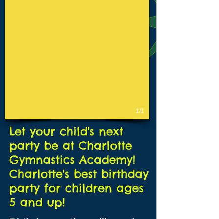
1/1
Let your child's next
party be at Charlotte
Gymnastics Academy!
Charlotte's best birthday
party for children ages
5 and up!