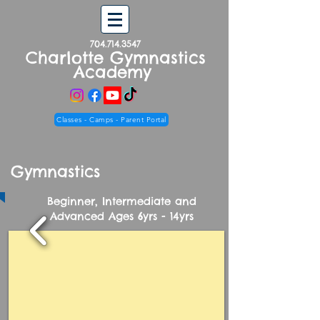
704.714.3547
Charlotte Gymnastics
Academy
Classes - Camps - Parent Portal
Gymnastics
Beginner, Intermediate and
Advanced Ages 6yrs - 14yrs