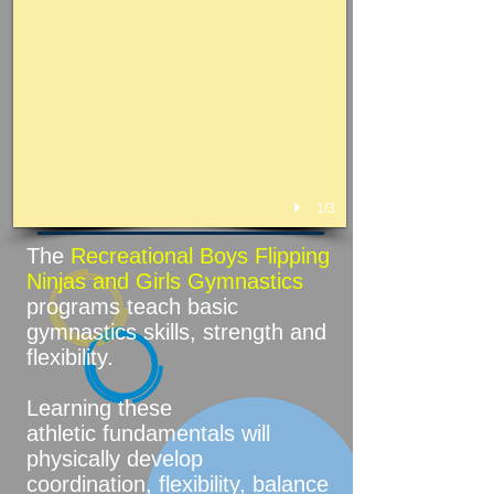
1/3
The
Recreational Boys Flipping
Ninjas and Girls Gymnastics
programs teach basic
gymnastics skills, strength and
flexibility.
Learning these
athletic fundamentals will
physically develop
coordination, flexibility, balance