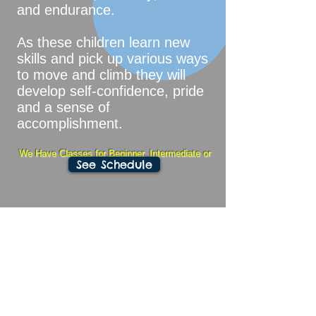
and endurance.
As these children learn new
skills and pick up various ways
to move and climb they will
develop self-confidence, pride
and a sense of
accomplishment.
We Have Classes for Beginner, Intermediate or
See Schedule
Advanced Students
Tuition: To unenroll simply send a
30 to 45 day email
$125 / Month - 60 minute class
once per week
$135 / Month - 75 minute class
once per week